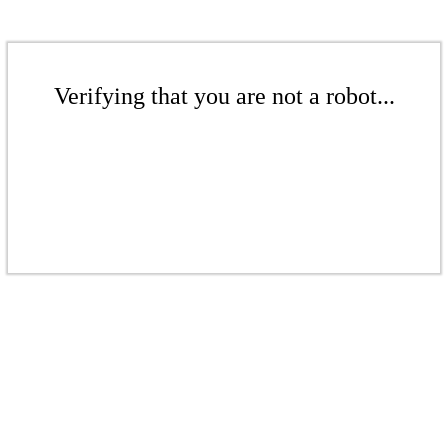
Verifying that you are not a robot...