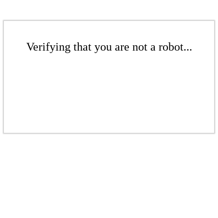
Verifying that you are not a robot...