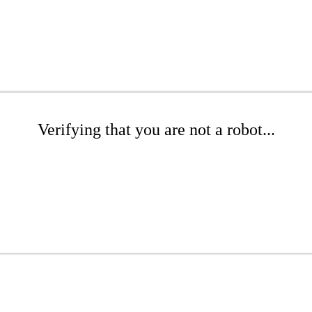
Verifying that you are not a robot...