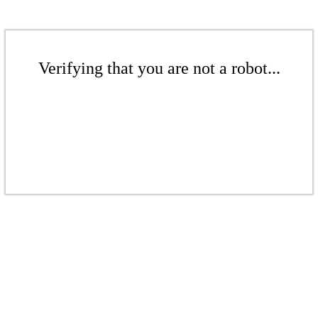
Verifying that you are not a robot...